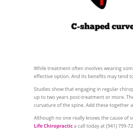
While treatment often involves wearing some
effective option. And its benefits may tend t
Studies show that engaging in regular chirop
up to two years post-treatment or more. Thes
curvature of the spine. Add these together 
Although no one really knows the cause of sco
Life Chiropractic
a call today at (941) 799-