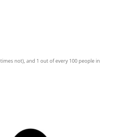
times not), and 1 out of every 100 people in