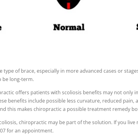
 type of brace, especially in more advanced cases or stages
o be long-term.
ractic offers patients with scoliosis benefits may not only 
e benefits include possible less curvature, reduced pain, and
and this makes chiropractic a possible treatment remedy bo
liosis, chiropractic may be part of the solution. If you liv
7207 for an appointment.