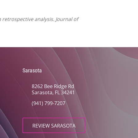
retrospective analysis. Journal of
Sarasota
8262 Bee Ridge Rd
Sarasota, FL 34241
(941) 799-7207
REVIEW SARASOTA