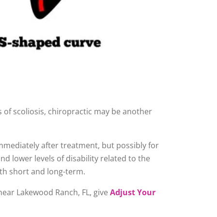
 of scoliosis, chiropractic may be another
immediately after treatment, but possibly for
 lower levels of disability related to the
th short and long-term.
e near Lakewood Ranch, FL, give
Adjust Your