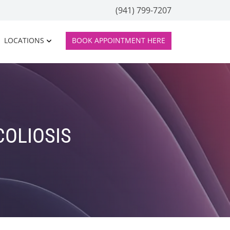
(941) 799-7207
LOCATIONS
BOOK APPOINTMENT HERE
COLIOSIS