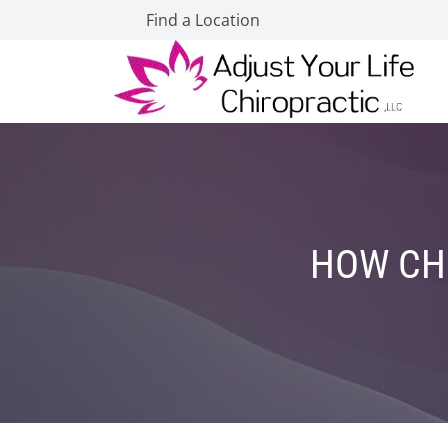
Find a Location
HOW CHI