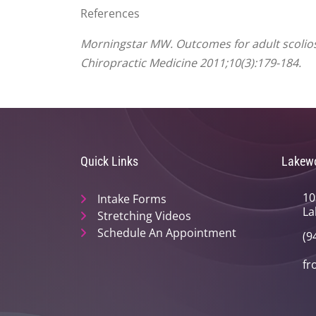
References
Morningstar MW. Outcomes for adult scoliosis
Chiropractic Medicine 2011;10(3):179-184.
Quick Links
Lakew
10
Intake Forms
La
Stretching Videos
Schedule An Appointment
(9
fr