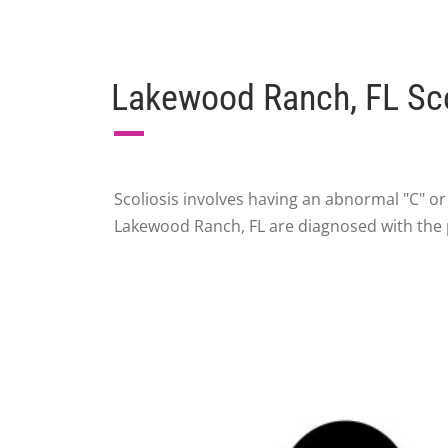
Lakewood Ranch, FL Sco
Scoliosis involves having an abnormal "C" o
Lakewood Ranch, FL are diagnosed with the