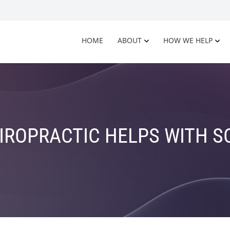
HOME
ABOUT
HOW WE HELP
ROPRACTIC HELPS WITH S