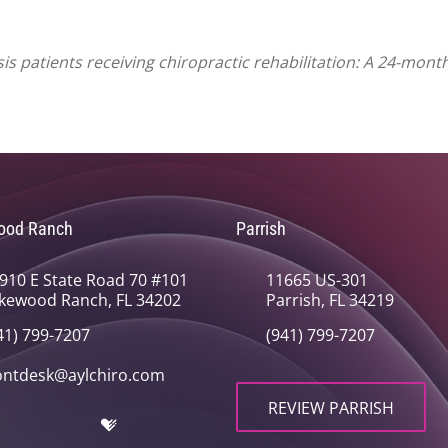
 patients receiving chiropractic rehabilitation: A 24-month 
ood Ranch
Parrish
910 E State Road 70 #101
11665 US-301
kewood Ranch, FL 34202
Parrish, FL 34219
41) 799-7207
(941) 799-7207
ontdesk@aylchiro.com
REVIEW PARRISH