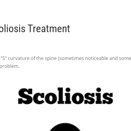
liosis Treatment
r "S" curvature of the spine (sometimes noticeable and some
 problem.