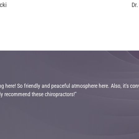
cki
Dr
 here! So friendly and peaceful atmosphere here. Also, it's conv
ghly recommend these chiropractors!"