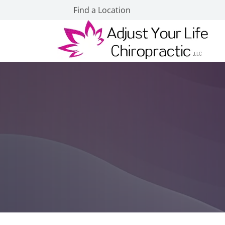
Find a Location