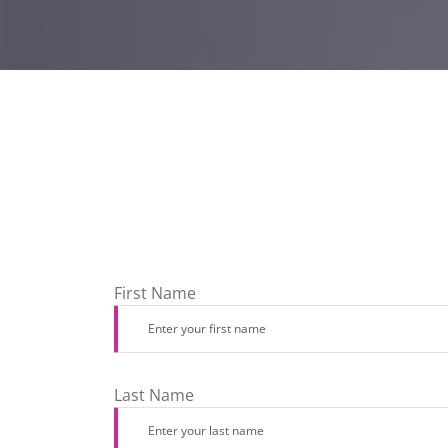
First Name
Last Name