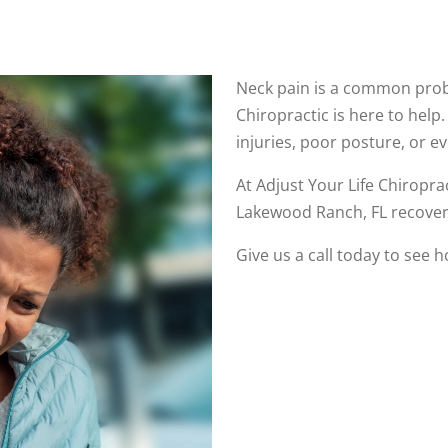
Neck pain is a common probl
Chiropractic is here to help
injuries, poor posture, or e
At Adjust Your Life Chiropra
Lakewood Ranch, FL recover
Give us a call today to see 