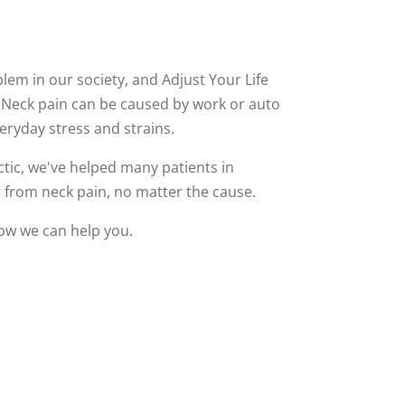
em in our society, and Adjust Your Life
. Neck pain can be caused by work or auto
veryday stress and strains.
ctic, we've helped many patients in
 from neck pain, no matter the cause.
how we can help you.