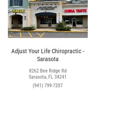
Adjust Your Life Chiropractic -
Sarasota
8262 Bee Ridge Rd
Sarasota, FL 34241
(941) 799-7207