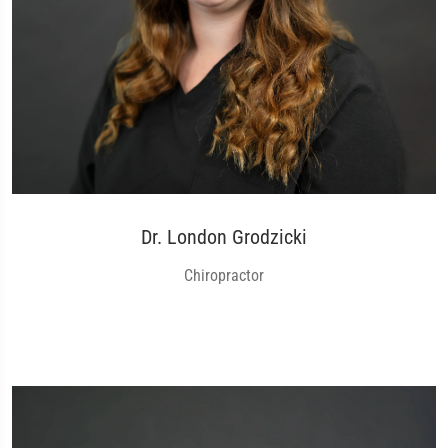
Dr. London Grodzicki
Chiropractor