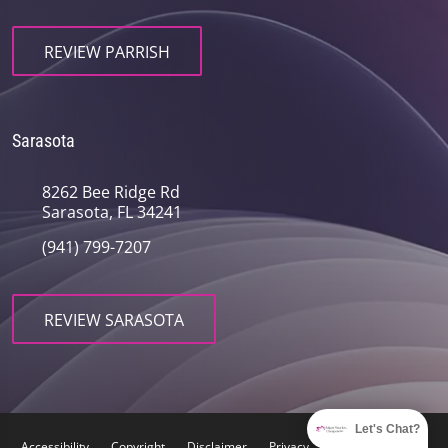
REVIEW PARRISH
Sarasota
8262 Bee Ridge Rd
Sarasota, FL 34241
(941) 799-7207
REVIEW SARASOTA
Let's Chat?
Accessibility
Copyright
Disclaimer
Privacy