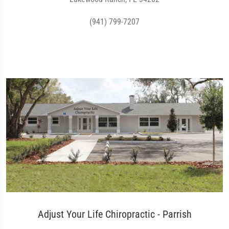
(941) 799-7207
Adjust Your Life Chiropractic - Parrish