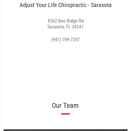
Adjust Your Life Chiropractic - Sarasota
8262 Bee Ridge Rd
Sarasota, FL 34241
(941) 799-7207
Our Team