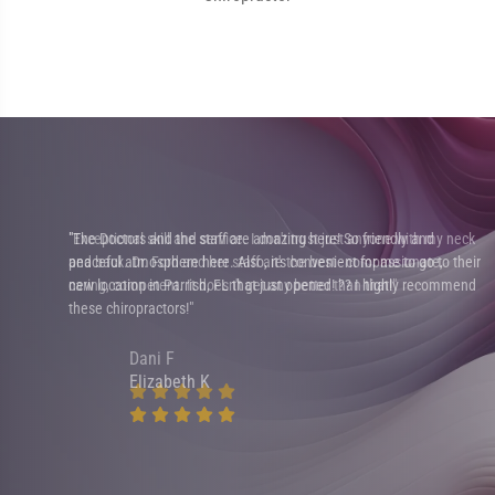
"Exceptional skill and service. I don't trust just anyone with my neck
eir
and back. Dr. Ford and her staff are the best - compassionate,
nd
caring, competent. It doesn't get any better than that!"
Dani F