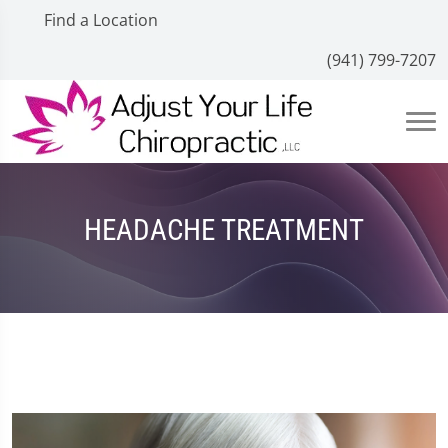
Find a Location
(941) 799-7207
HEADACHE TREATMENT