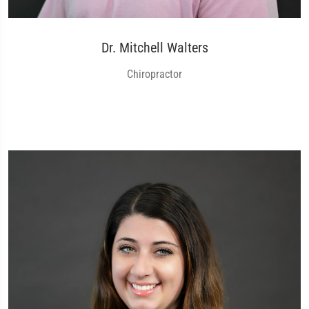
Dr. Mitchell Walters
Chiropractor