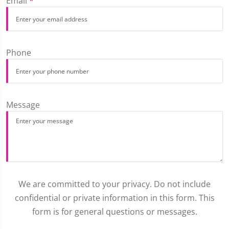
Email
*
Phone
Message
We are committed to your privacy. Do not include
confidential or private information in this form. This
form is for general questions or messages.