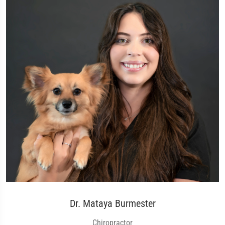
Dr. Mataya Burmester
Chiropractor