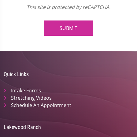
This site is protected by reCAPTCHA.
SUBMIT
Quick Links
Intake Forms
Stretching Videos
Schedule An Appointment
Lakewood Ranch