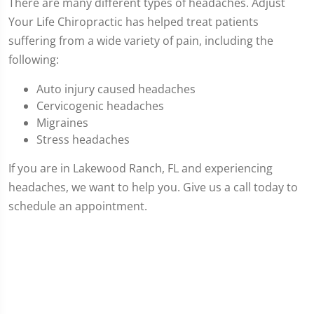
There are many different types of headaches. Adjust
Your Life Chiropractic has helped treat patients
suffering from a wide variety of pain, including the
following:
Auto injury caused headaches
Cervicogenic headaches
Migraines
Stress headaches
If you are in Lakewood Ranch, FL and experiencing
headaches, we want to help you. Give us a call today to
schedule an appointment.