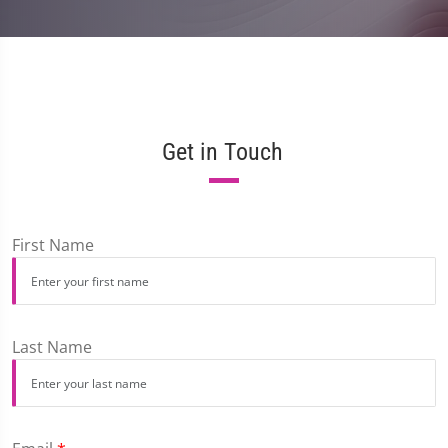
Get in Touch
First Name
Last Name