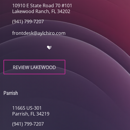
10910 E State Road 70 #101
Lakewood Ranch, FL 34202
(941) 799-7207
frontdesk@aylchiro.com
REVIEW LAKEWOOD
Parrish
11665 US-301
Parrish, FL 34219
(941) 799-7207