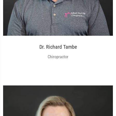
Dr. Richard Tambe
Chiropractor