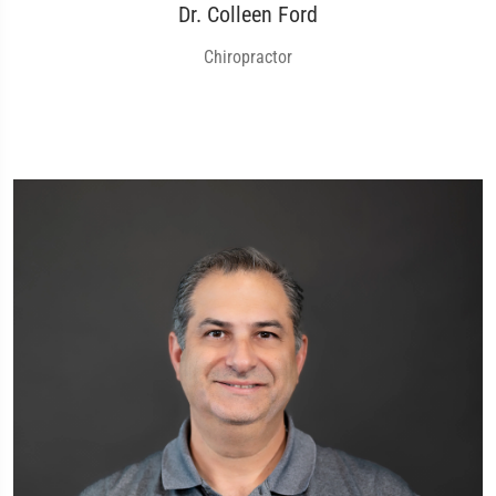
Dr. Colleen Ford
Chiropractor