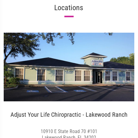
Locations
Adjust Your Life Chiropractic - Lakewood Ranch
10910 E State Road 70 #101
Lakewood Ranch, FL 34202