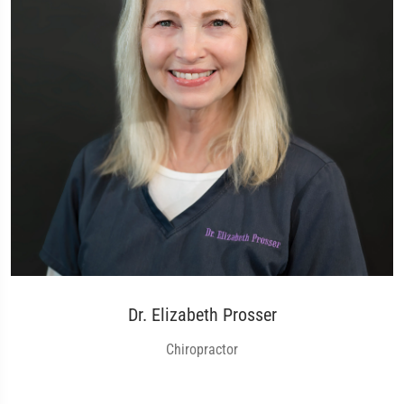
Dr. Elizabeth Prosser
Chiropractor