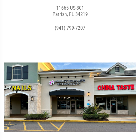
11665 US-301
Parrish, FL 34219
(941) 799-7207