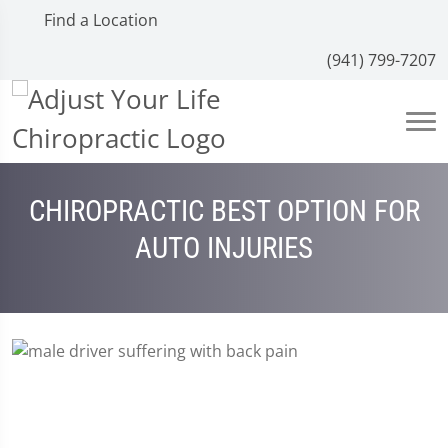
Find a Location
(941) 799-7207
CHIROPRACTIC BEST OPTION FOR
AUTO INJURIES