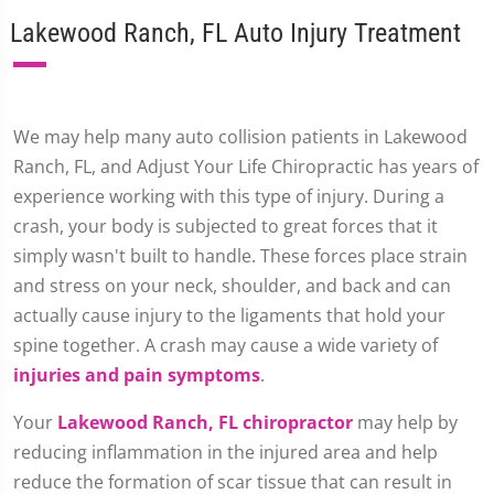
Lakewood Ranch, FL Auto Injury Treatment
We may help many auto collision patients in Lakewood
Ranch, FL, and Adjust Your Life Chiropractic has years of
experience working with this type of injury. During a
crash, your body is subjected to great forces that it
simply wasn't built to handle. These forces place strain
and stress on your neck, shoulder, and back and can
actually cause injury to the ligaments that hold your
spine together. A crash may cause a wide variety of
injuries and pain symptoms
.
Your
Lakewood Ranch, FL chiropractor
may help by
reducing inflammation in the injured area and help
reduce the formation of scar tissue that can result in