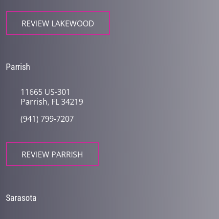
REVIEW LAKEWOOD
Parrish
11665 US-301
Parrish, FL 34219
(941) 799-7207
REVIEW PARRISH
Sarasota