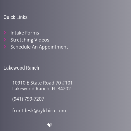
minute,
45
seconds
Quick Links
Intake Forms
Stretching Videos
Schedule An Appointment
Lakewood Ranch
10910 E State Road 70 #101
Lakewood Ranch, FL 34202
(941) 799-7207
frontdesk@aylchiro.com